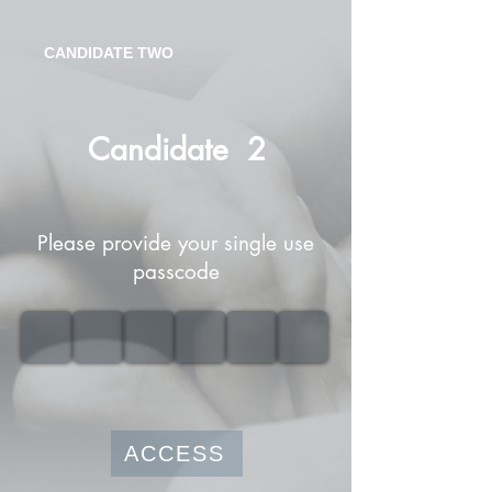
CANDIDATE TWO
Candidate
2
Please provide your single use
passcode
ACCESS