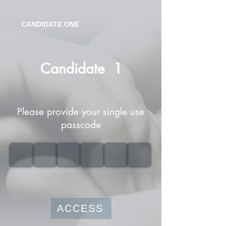
CANDIDATE ONE
Candidate
1
Please provide your single use
passcode
ACCESS