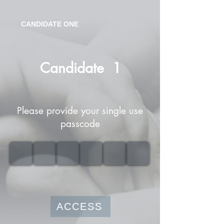
CANDIDATE ONE
Candidate
1
Please provide your single use
passcode
ACCESS