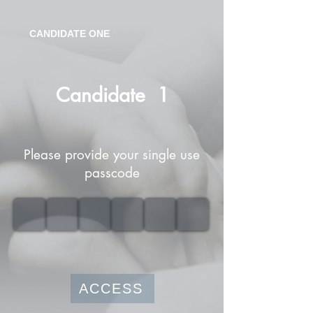
CANDIDATE ONE
Candidate
1
Please provide your single use
passcode
ACCESS