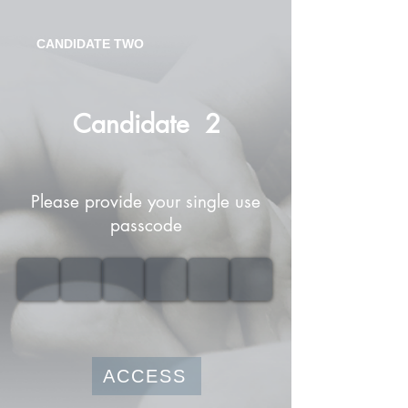
CANDIDATE TWO
Candidate
2
Please provide your single use
passcode
ACCESS