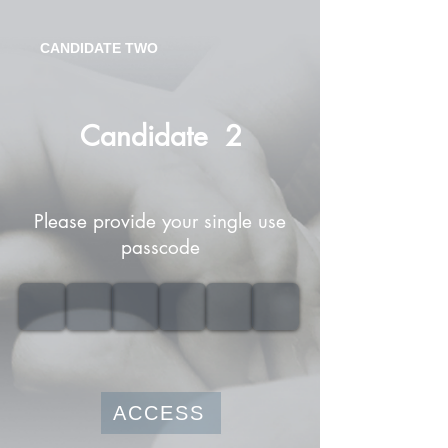
CANDIDATE TWO
Candidate
2
Please provide your single use
passcode
ACCESS