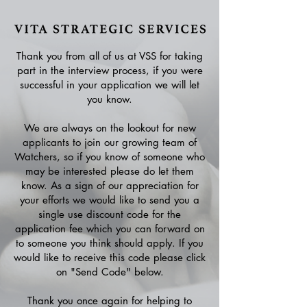
Thank you from all of us at VSS for taking
part in the interview process, if you were
successful in your application we will let
you know.
We are always on the lookout for new
applicants to join our growing team of
Watchers, so if you know of someone who
may be interested please do let them
know. As a sign of our appreciation for
your efforts we would like to send you a
single use discount code for the
application fee which you can forward on
to someone you think should apply. If you
would like to receive this code please click
on "Send Code" below.
Thank you once again for helping to