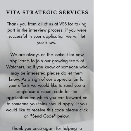
Thank you from all of us at VSS for taking
part in the interview process, if you were
successful in your application we will let
you know.
We are always on the lookout for new
applicants to join our growing team of
Watchers, so if you know of someone who
may be interested please do let them
know. As a sign of our appreciation for
your efforts we would like to send you a
single use discount code for the
application fee which you can forward on
to someone you think should apply. If you
would like to receive this code please click
on "Send Code" below.
Thank you once again for helping to