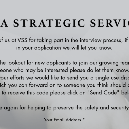
f us at VSS for taking part in the interview process, i
in your application we will let you know.
e lookout for new applicants to join our growing tea
one who may be interested please do let them know.
your efforts we would like to send you a single use dis
ich you can forward on to someone you think should a
e to receive this code please click on "Send Code" be
 again for helping to preserve the safety and security 
Your Email Address