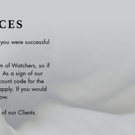
f you were successful
m of Watchers, so if
 As a sign of our
count code for the
pply. If you would
low.
of our Clients.