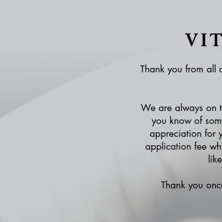
Thank you from all o
We are always on th
you know of some
appreciation for 
application fee wh
lik
Thank you once