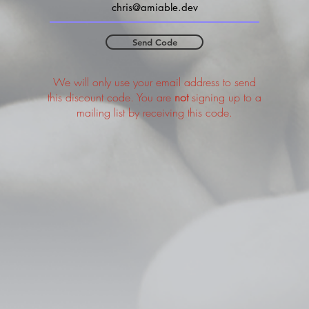
Send Code
We will only use your email address to send
this discount code. You are
not
signing up to a
mailing list by receiving this code.