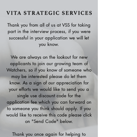
Thank you from all of us at VSS for taking
part in the interview process, if you were
successful in your application we will let
you know.
We are always on the lookout for new
applicants to join our growing team of
Watchers, so if you know of someone who
may be interested please do let them
know. As a sign of our appreciation for
your efforts we would like to send you a
single use discount code for the
application fee which you can forward on
to someone you think should apply. If you
would like to receive this code please click
on "Send Code" below.
Thank you once again for helping to