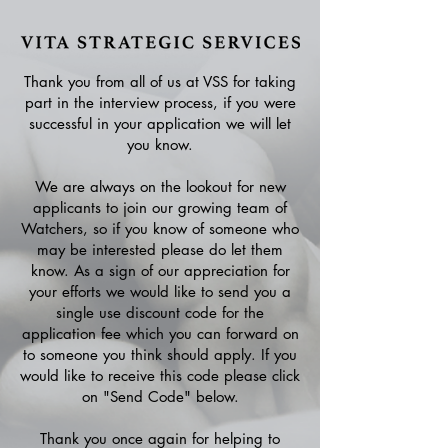
Thank you from all of us at VSS for taking
part in the interview process, if you were
successful in your application we will let
you know.
We are always on the lookout for new
applicants to join our growing team of
Watchers, so if you know of someone who
may be interested please do let them
know. As a sign of our appreciation for
your efforts we would like to send you a
single use discount code for the
application fee which you can forward on
to someone you think should apply. If you
would like to receive this code please click
on "Send Code" below.
Thank you once again for helping to