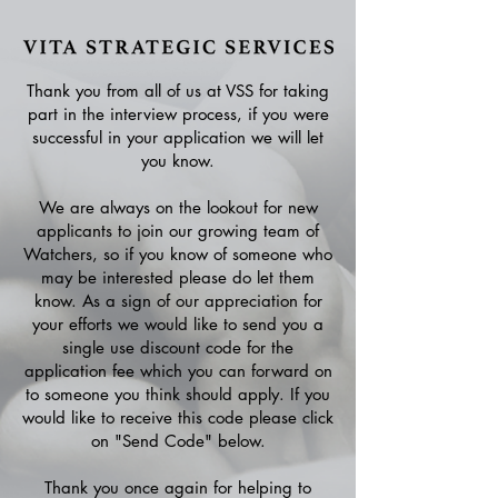
Thank you from all of us at VSS for taking
part in the interview process, if you were
successful in your application we will let
you know.
We are always on the lookout for new
applicants to join our growing team of
Watchers, so if you know of someone who
may be interested please do let them
know. As a sign of our appreciation for
your efforts we would like to send you a
single use discount code for the
application fee which you can forward on
to someone you think should apply. If you
would like to receive this code please click
on "Send Code" below.
Thank you once again for helping to