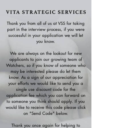
Thank you from all of us at VSS for taking
part in the interview process, if you were
successful in your application we will let
you know.
We are always on the lookout for new
applicants to join our growing team of
Watchers, so if you know of someone who
may be interested please do let them
know. As a sign of our appreciation for
your efforts we would like to send you a
single use discount code for the
application fee which you can forward on
to someone you think should apply. If you
would like to receive this code please click
on "Send Code" below.
Thank you once again for helping to