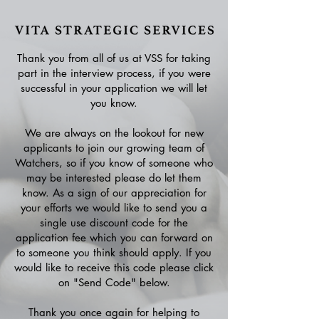
Thank you from all of us at VSS for taking
part in the interview process, if you were
successful in your application we will let
you know.
We are always on the lookout for new
applicants to join our growing team of
Watchers, so if you know of someone who
may be interested please do let them
know. As a sign of our appreciation for
your efforts we would like to send you a
single use discount code for the
application fee which you can forward on
to someone you think should apply. If you
would like to receive this code please click
on "Send Code" below.
Thank you once again for helping to