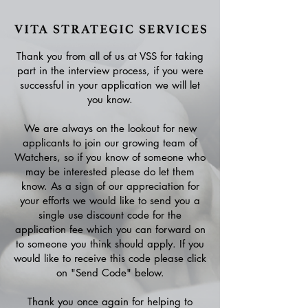
Thank you from all of us at VSS for taking
part in the interview process, if you were
successful in your application we will let
you know.
We are always on the lookout for new
applicants to join our growing team of
Watchers, so if you know of someone who
may be interested please do let them
know. As a sign of our appreciation for
your efforts we would like to send you a
single use discount code for the
application fee which you can forward on
to someone you think should apply. If you
would like to receive this code please click
on "Send Code" below.
Thank you once again for helping to