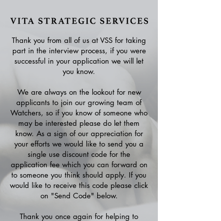
Thank you from all of us at VSS for taking
part in the interview process, if you were
successful in your application we will let
you know.
We are always on the lookout for new
applicants to join our growing team of
Watchers, so if you know of someone who
may be interested please do let them
know. As a sign of our appreciation for
your efforts we would like to send you a
single use discount code for the
application fee which you can forward on
to someone you think should apply. If you
would like to receive this code please click
on "Send Code" below.
Thank you once again for helping to