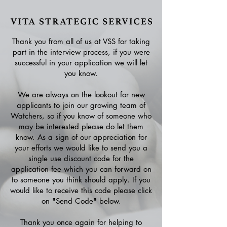
Thank you from all of us at VSS for taking
part in the interview process, if you were
successful in your application we will let
you know.
We are always on the lookout for new
applicants to join our growing team of
Watchers, so if you know of someone who
may be interested please do let them
know. As a sign of our appreciation for
your efforts we would like to send you a
single use discount code for the
application fee which you can forward on
to someone you think should apply. If you
would like to receive this code please click
on "Send Code" below.
Thank you once again for helping to