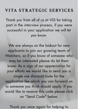
Thank you from all of us at VSS for taking
part in the interview process, if you were
successful in your application we will let
you know.
We are always on the lookout for new
applicants to join our growing team of
Watchers, so if you know of someone who
may be interested please do let them
know. As a sign of our appreciation for
your efforts we would like to send you a
single use discount code for the
application fee which you can forward on
to someone you think should apply. If you
would like to receive this code please click
on "Send Code" below.
Thank you once again for helping to