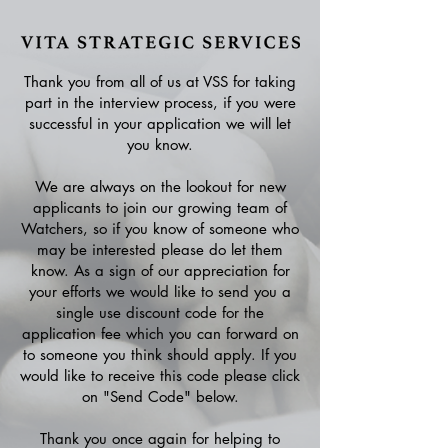
Thank you from all of us at VSS for taking
part in the interview process, if you were
successful in your application we will let
you know.
We are always on the lookout for new
applicants to join our growing team of
Watchers, so if you know of someone who
may be interested please do let them
know. As a sign of our appreciation for
your efforts we would like to send you a
single use discount code for the
application fee which you can forward on
to someone you think should apply. If you
would like to receive this code please click
on "Send Code" below.
Thank you once again for helping to