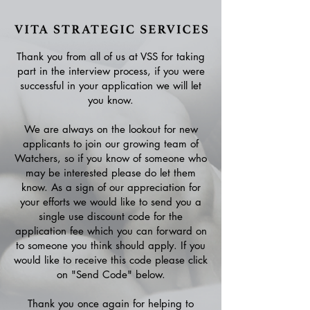
Thank you from all of us at VSS for taking
part in the interview process, if you were
successful in your application we will let
you know.
We are always on the lookout for new
applicants to join our growing team of
Watchers, so if you know of someone who
may be interested please do let them
know. As a sign of our appreciation for
your efforts we would like to send you a
single use discount code for the
application fee which you can forward on
to someone you think should apply. If you
would like to receive this code please click
on "Send Code" below.
Thank you once again for helping to