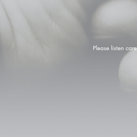
Please listen care