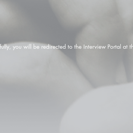
fully, you will be redirected to the Interview Portal at 