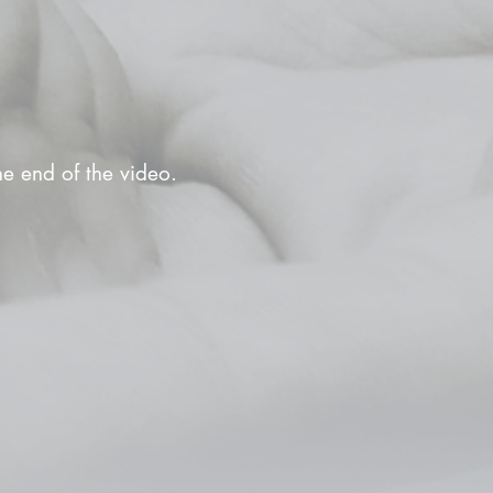
the end of the video.