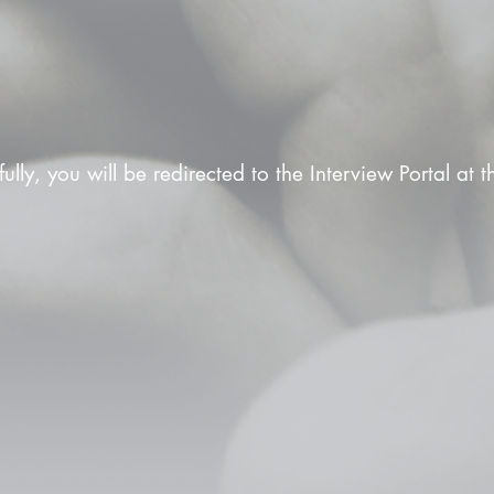
fully, you will be redirected to the Interview Portal at 