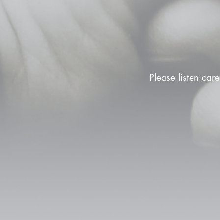
Please listen care