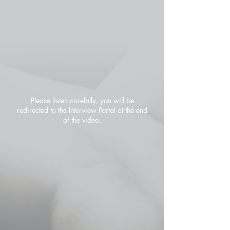
Please listen carefully, you will be
redirected to the Interview Portal at the end
of the video.