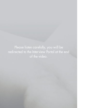
Please listen carefully, you will be
redirected to the Interview Portal at the end
of the video.