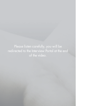
Please listen carefully, you will be
redirected to the Interview Portal at the end
of the video.