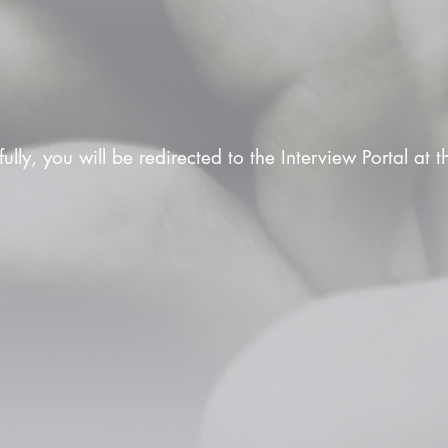
fully, you will be redirected to the Interview Portal at 