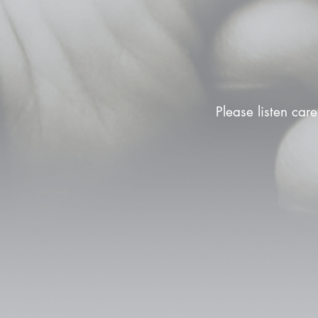
Please listen care