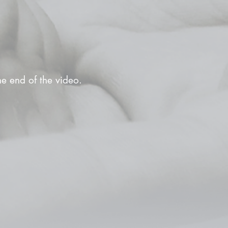
the end of the video.