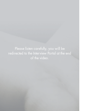
Please listen carefully, you will be
redirected to the Interview Portal at the end
of the video.