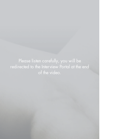
Please listen carefully, you will be
redirected to the Interview Portal at the end
of the video.