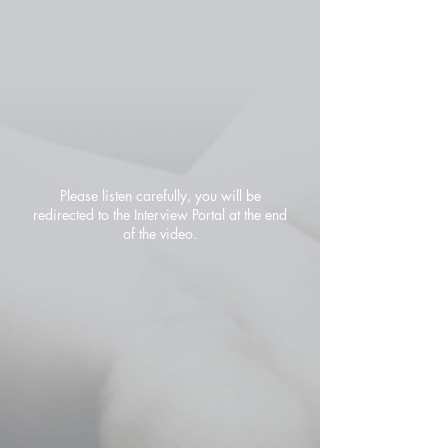
Please listen carefully, you will be
redirected to the Interview Portal at the end
of the video.