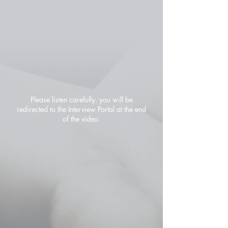
Please listen carefully, you will be
redirected to the Interview Portal at the end
of the video.