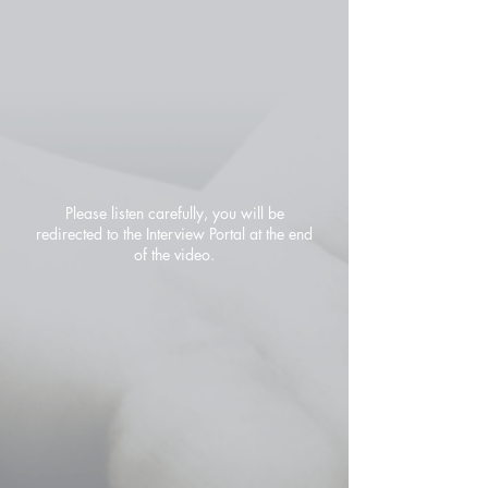
Please listen carefully, you will be
redirected to the Interview Portal at the end
of the video.