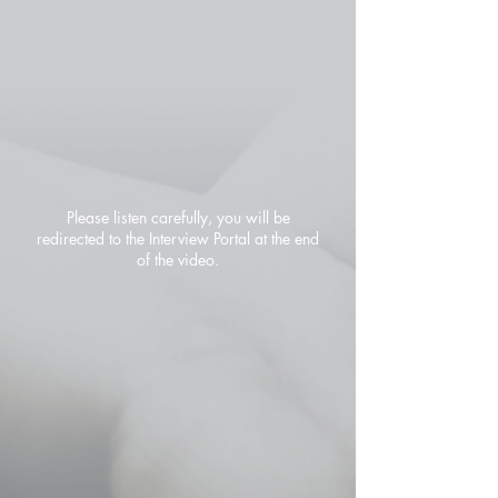
Please listen carefully, you will be
redirected to the Interview Portal at the end
of the video.