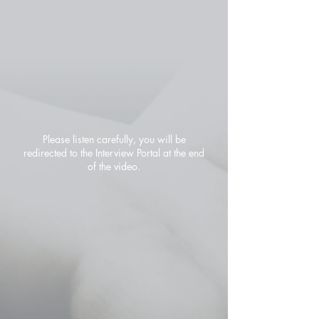
Please listen carefully, you will be
redirected to the Interview Portal at the end
of the video.