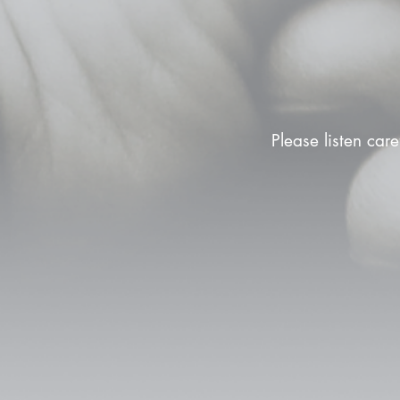
Please listen care