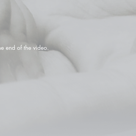
the end of the video.