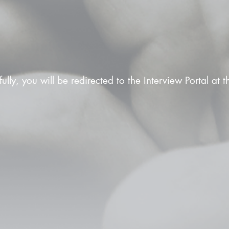
fully, you will be redirected to the Interview Portal at 