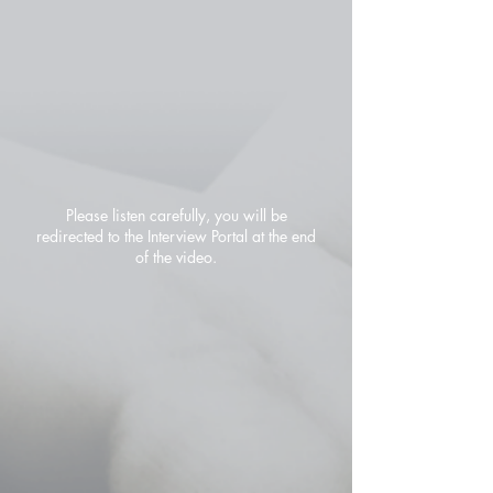
Please listen carefully, you will be
redirected to the Interview Portal at the end
of the video.