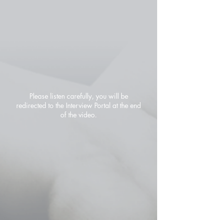
Please listen carefully, you will be
redirected to the Interview Portal at the end
of the video.