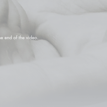
the end of the video.