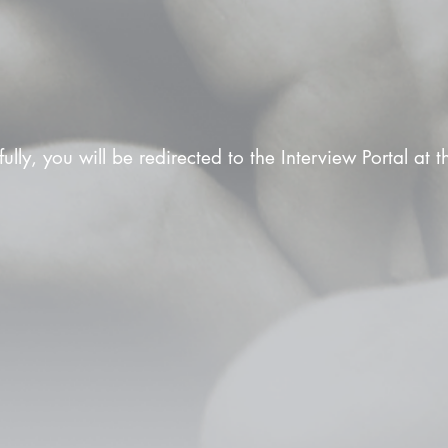
fully, you will be redirected to the Interview Portal at 