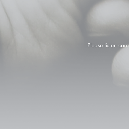
Please listen care