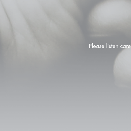
Please listen care