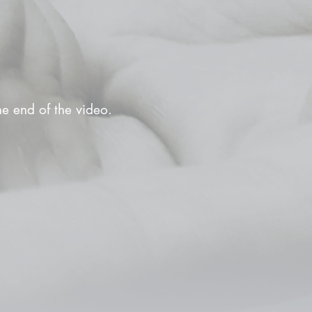
the end of the video.