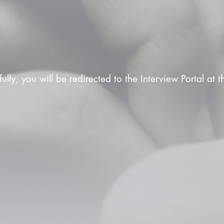
fully, you will be redirected to the Interview Portal at 