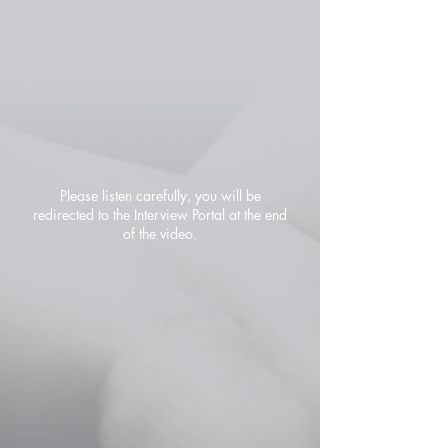
Please listen carefully, you will be
redirected to the Interview Portal at the end
of the video.