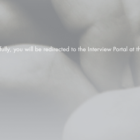
fully, you will be redirected to the Interview Portal at 