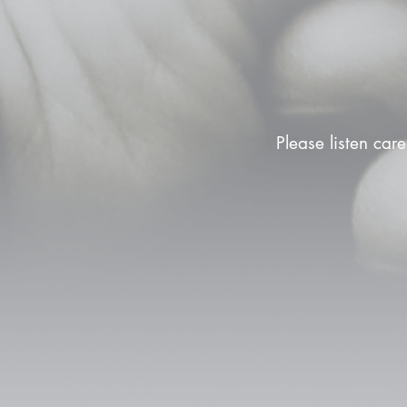
Please listen care