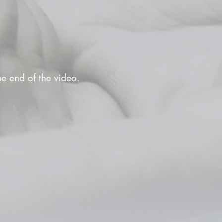
the end of the video.