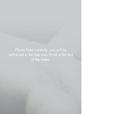
Please listen carefully, you will be
redirected to the Interview Portal at the end
of the video.