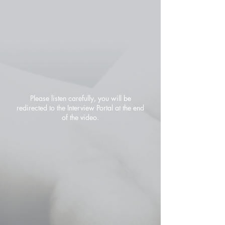
Please listen carefully, you will be
redirected to the Interview Portal at the end
of the video.