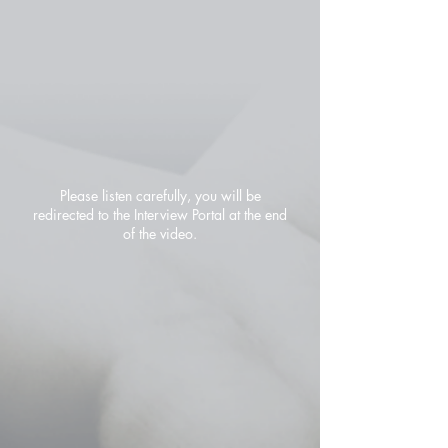
Please listen carefully, you will be
redirected to the Interview Portal at the end
of the video.