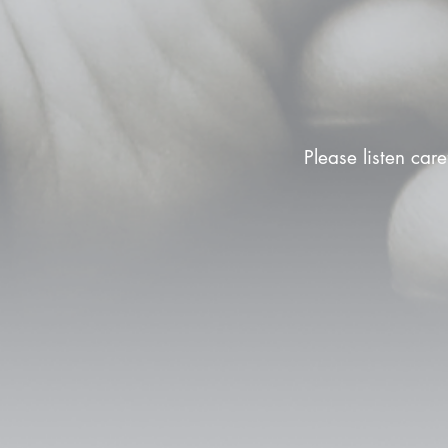
Please listen care