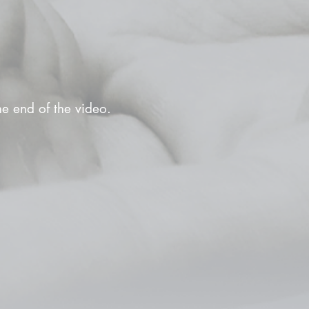
the end of the video.