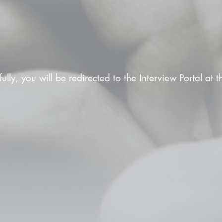
fully, you will be redirected to the Interview Portal at 