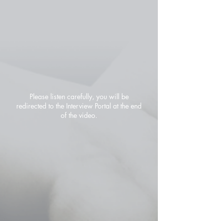
Please listen carefully, you will be
redirected to the Interview Portal at the end
of the video.