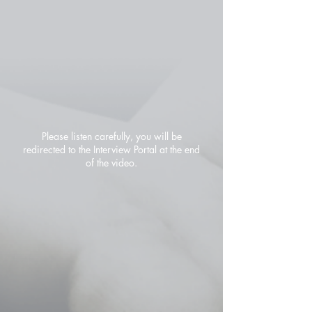
Please listen carefully, you will be
redirected to the Interview Portal at the end
of the video.