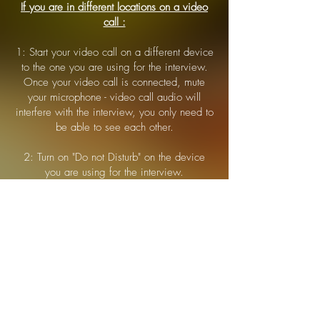
If you are in different locations on a video
call :
1: Start your video call on a different device
to the one you are using for the interview.
Once your video call is connected, mute
your microphone - video call audio will
interfere with the interview, you only need to
be able to see each other.
2: Turn on "Do not Disturb" on the device
you are using for the interview.
iOS
: Open Control Centre ( swipe down or up
depending on your iOS version ). Tap the "focus"
button.
Android
: Swipe down from the top of the screen.
Tap "Do Not Disturb".
Once you have connected to the interview
return to your video call device for the
remainder of the interview.