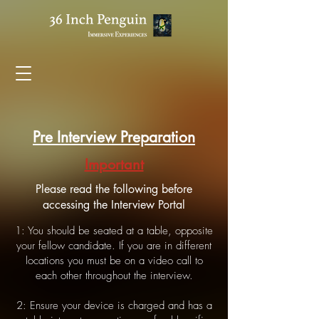
Pre Interview Preparation
Important
Please read the following before
accessing the Interview Portal
1: You should be seated at a table, opposite
your fellow candidate. If you are in different
locations you must be on a video call to
each other throughout the interview.
2: Ensure your device is charged and has a