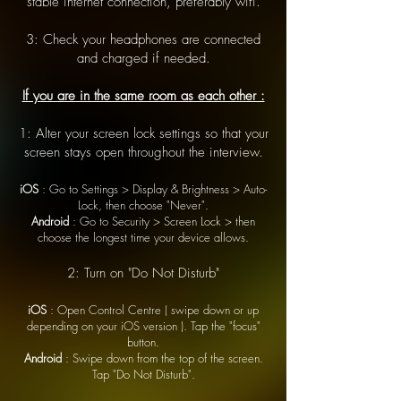
stable internet connection, preferably wifi.
3: Check your headphones are connected
and charged if needed.
If you are in the same room as each other :
1: Alter your screen lock settings so that your
screen stays open throughout the interview.
iOS
: Go to Settings > Display & Brightness > Auto-
Lock, then choose "Never".
Android
: Go to Security > Screen Lock > then
choose the longest time your device allows.
2: Turn on "Do Not Disturb"
iOS
: Open Control Centre ( swipe down or up
depending on your iOS version ). Tap the "focus"
button.
Android
: Swipe down from the top of the screen.
Tap "Do Not Disturb".