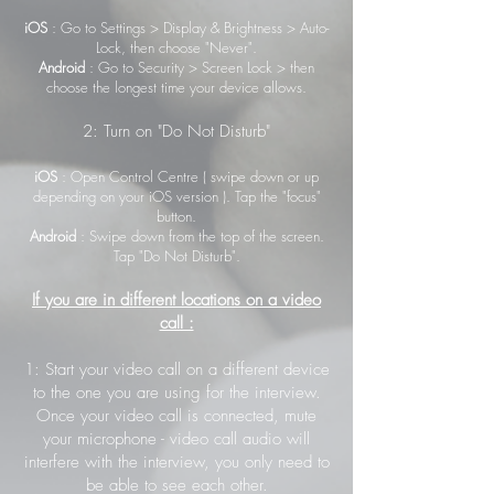
iOS
: Go to Settings > Display & Brightness > Auto-
Lock, then choose "Never".
Android
: Go to Security > Screen Lock > then
choose the longest time your device allows.
2: Turn on "Do Not Disturb"
iOS
: Open Control Centre ( swipe down or up
depending on your iOS version ). Tap the "focus"
button.
Android
: Swipe down from the top of the screen.
Tap "Do Not Disturb".
If you are in different locations on a video
call :
1: Start your video call on a different device
to the one you are using for the interview.
Once your video call is connected, mute
your microphone - video call audio will
interfere with the interview, you only need to
be able to see each other.