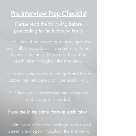
Pre Interview Prep Checklist
Please read the following before
proceeding to the Interview Portal
1: You should be seated at a table, opposite
your fellow candidate. If you are in different
locations you must be on a video call to
each other throughout the interview.
2: Ensure your device is charged and has a
stable internet connection, preferably wifi.
3: Check your headphones are connected
and charged if needed.
If you are in the same room as each other :
1: Alter your screen lock settings so that your
screen stays open throughout the interview.