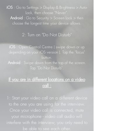
iOS
: Go to Settings > Display & Brightness > Auto-
Lock, then choose "Never".
Android
: Go to Security > Screen Lock > then
choose the longest time your device allows.
2: Turn on "Do Not Disturb"
iOS
: Open Control Centre ( swipe down or up
depending on your iOS version ). Tap the "focus"
button.
Android
: Swipe down from the top of the screen.
Tap "Do Not Disturb".
If you are in different locations on a video
call :
1: Start your video call on a different device
to the one you are using for the interview.
Once your video call is connected, mute
your microphone - video call audio will
interfere with the interview, you only need to
be able to see each other.