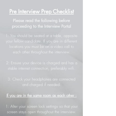
Pre Interview Prep Checklist
Please read the following before
proceeding to the Interview Portal
1: You should be seated at a table, opposite
your fellow candidate. If you are in different
locations you must be on a video call to
each other throughout the interview.
2: Ensure your device is charged and has a
stable internet connection, preferably wifi.
3: Check your headphones are connected
and charged if needed.
If you are in the same room as each other :
1: Alter your screen lock settings so that your
screen stays open throughout the interview.