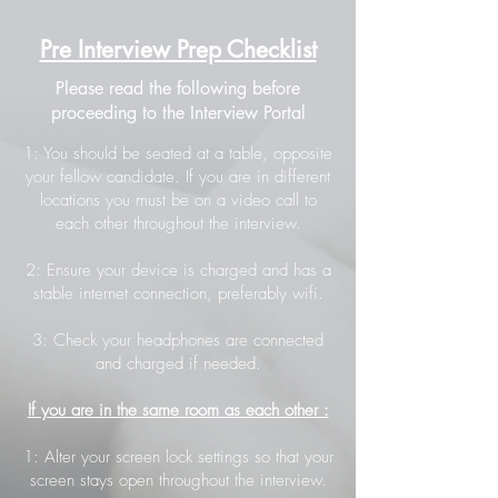
Pre Interview Prep Checklist
Please read the following before
proceeding to the Interview Portal
1: You should be seated at a table, opposite
your fellow candidate. If you are in different
locations you must be on a video call to
each other throughout the interview.
2: Ensure your device is charged and has a
stable internet connection, preferably wifi.
3: Check your headphones are connected
and charged if needed.
If you are in the same room as each other :
1: Alter your screen lock settings so that your
screen stays open throughout the interview.