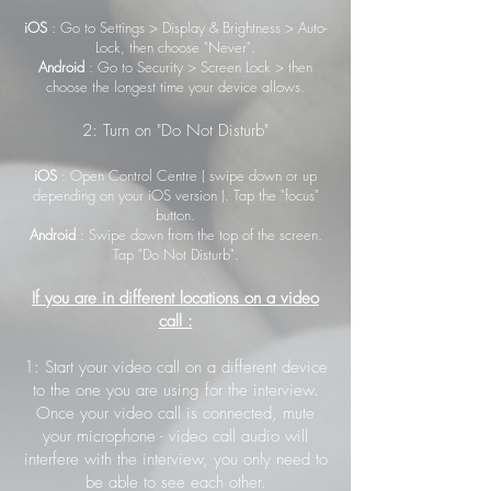
iOS
: Go to Settings > Display & Brightness > Auto-
Lock, then choose "Never".
Android
: Go to Security > Screen Lock > then
choose the longest time your device allows.
2: Turn on "Do Not Disturb"
iOS
: Open Control Centre ( swipe down or up
depending on your iOS version ). Tap the "focus"
button.
Android
: Swipe down from the top of the screen.
Tap "Do Not Disturb".
If you are in different locations on a video
call :
1: Start your video call on a different device
to the one you are using for the interview.
Once your video call is connected, mute
your microphone - video call audio will
interfere with the interview, you only need to
be able to see each other.